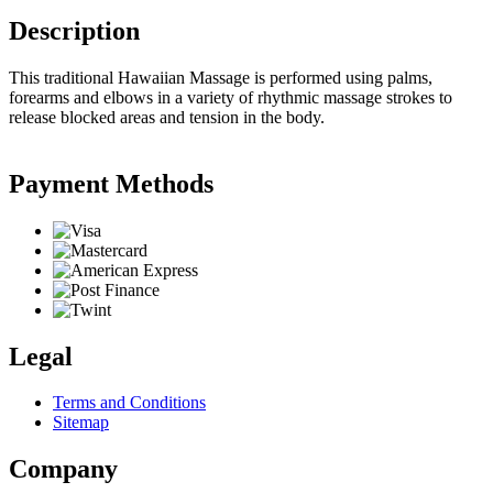
Description
This traditional Hawaiian Massage is performed using palms,
forearms and elbows in a variety of rhythmic massage strokes to
release blocked areas and tension in the body.
Payment Methods
Legal
Terms and Conditions
Sitemap
Company