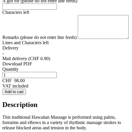
A gift for (please do not enter line feeds)
Characters left
Remarks (please do not enter line feeds)
Lines and
Characters left
Delivery
-
Mail delivery (CHF 6.90)
Download PDF
Quantity
CHF
98.00
VAT included
Add to cart
Description
This traditional Hawaiian Massage is performed using palms,
forearms and elbows in a variety of rhythmic massage strokes to
release blocked areas and tension in the body.