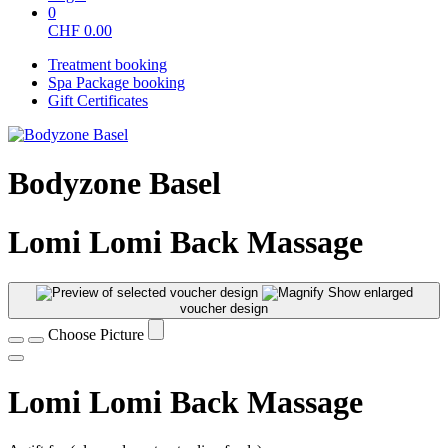
0
CHF
0.00
Treatment booking
Spa Package booking
Gift Certificates
Bodyzone Basel
Lomi Lomi Back Massage
Show enlarged
voucher design
Choose Picture
Lomi Lomi Back Massage