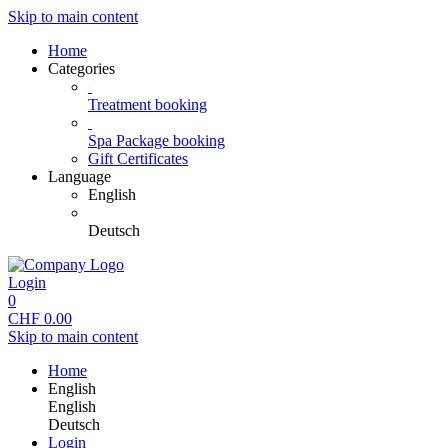
Skip to main content
Home
Categories
Treatment booking
Spa Package booking
Gift Certificates
Language
English
Deutsch
Login
0
CHF
0.00
Skip to main content
Home
English
English
Deutsch
Login