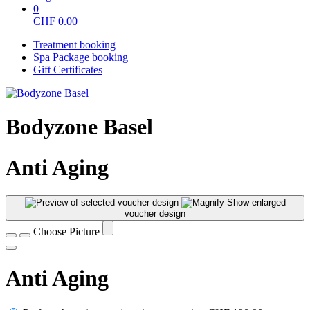
0
CHF
0.00
Treatment booking
Spa Package booking
Gift Certificates
Bodyzone Basel
Anti Aging
Show enlarged
voucher design
Choose Picture
Anti Aging