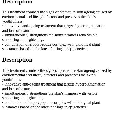
Description
This treatment combats the signs of premature skin ageing caused by
environmental and lifestyle factors and preserves the skin's
youthfulness.
• innovative anti-ageing treatment that targets hyperpigmentation
and loss of texture.
• simultaneously strengthens the skin's firmness with visible
smoothing and tightening.
• combination of a polypeptide complex with biological plant
substances based on the latest findings in epigenetics
Description
This treatment combats the signs of premature skin ageing caused by
environmental and lifestyle factors and preserves the skin's
youthfulness.
• innovative anti-ageing treatment that targets hyperpigmentation
and loss of texture.
• simultaneously strengthens the skin's firmness with visible
smoothing and tightening.
• combination of a polypeptide complex with biological plant
substances based on the latest findings in epigenetics