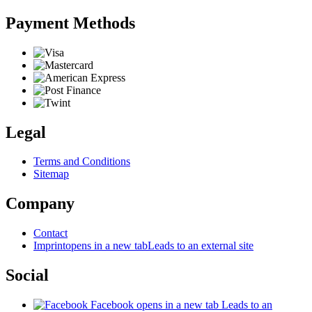
Payment Methods
Legal
Terms and Conditions
Sitemap
Company
Contact
Imprint
opens in a new tab
Leads to an external site
Social
Facebook
opens in a new tab
Leads to an