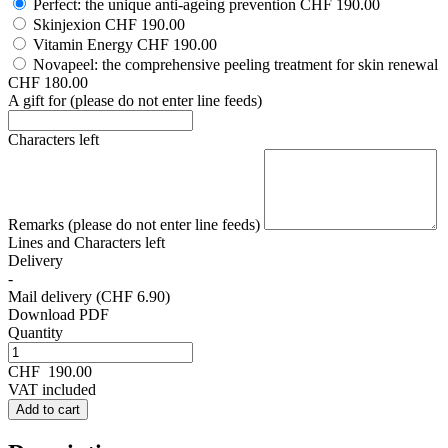
Perfect: the unique anti-ageing prevention
CHF 190.00
Skinjexion
CHF 190.00
Vitamin Energy
CHF 190.00
Novapeel: the comprehensive peeling treatment for skin renewal
CHF 180.00
A gift for (please do not enter line feeds)
Characters left
Remarks (please do not enter line feeds)
Lines and
Characters left
Delivery
-
Mail delivery (CHF 6.90)
Download PDF
Quantity
CHF
190.00
VAT included
Add to cart