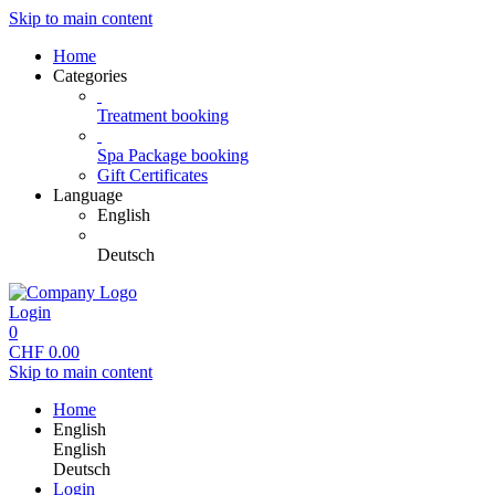
Skip to main content
Home
Categories
Treatment booking
Spa Package booking
Gift Certificates
Language
English
Deutsch
Login
0
CHF
0.00
Skip to main content
Home
English
English
Deutsch
Login