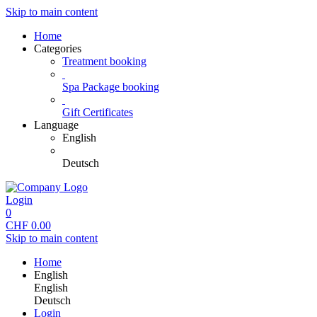
Skip to main content
Home
Categories
Treatment booking
Spa Package booking
Gift Certificates
Language
English
Deutsch
Login
0
CHF
0.00
Skip to main content
Home
English
English
Deutsch
Login