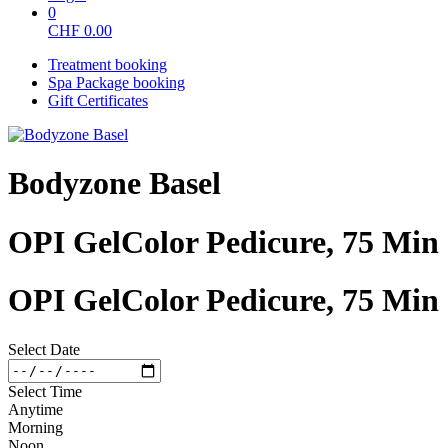
0
CHF
0.00
Treatment booking
Spa Package booking
Gift Certificates
Bodyzone Basel
OPI GelColor Pedicure, 75 Min
OPI GelColor Pedicure, 75 Min
Select Date
Select Time
Anytime
Morning
Noon