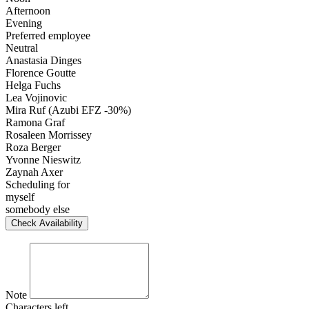
Afternoon
Evening
Preferred employee
Neutral
Anastasia Dinges
Florence Goutte
Helga Fuchs
Lea Vojinovic
Mira Ruf (Azubi EFZ -30%)
Ramona Graf
Rosaleen Morrissey
Roza Berger
Yvonne Nieswitz
Zaynah Axer
Scheduling for
myself
somebody else
Check Availability
Note
Characters left