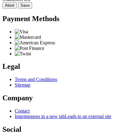
Abort
Save
Payment Methods
Legal
Terms and Conditions
Sitemap
Company
Contact
Imprint
opens in a new tab
Leads to an external site
Social