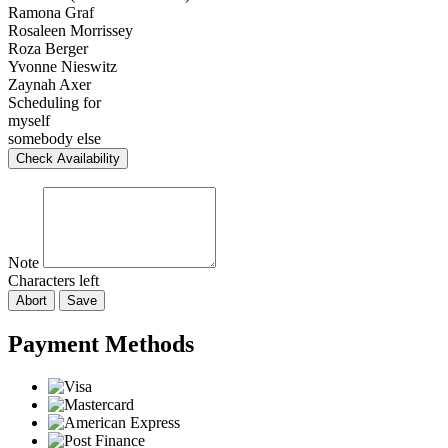
Ramona Graf
Rosaleen Morrissey
Roza Berger
Yvonne Nieswitz
Zaynah Axer
Scheduling for
myself
somebody else
Check Availability
Note
Characters left
Abort
Save
Payment Methods