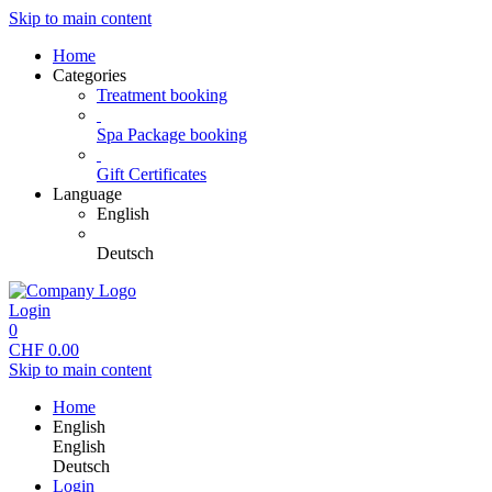
Skip to main content
Home
Categories
Treatment booking
Spa Package booking
Gift Certificates
Language
English
Deutsch
Login
0
CHF
0.00
Skip to main content
Home
English
English
Deutsch
Login