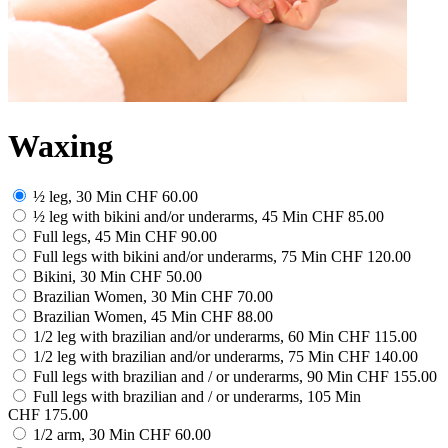
Waxing
½ leg, 30 Min
CHF 60.00
½ leg with bikini and/or underarms, 45 Min
CHF 85.00
Full legs, 45 Min
CHF 90.00
Full legs with bikini and/or underarms, 75 Min
CHF 120.00
Bikini, 30 Min
CHF 50.00
Brazilian Women, 30 Min
CHF 70.00
Brazilian Women, 45 Min
CHF 88.00
1/2 leg with brazilian and/or underarms, 60 Min
CHF 115.00
1/2 leg with brazilian and/or underarms, 75 Min
CHF 140.00
Full legs with brazilian and / or underarms, 90 Min
CHF 155.00
Full legs with brazilian and / or underarms, 105 Min
CHF 175.00
1/2 arm, 30 Min
CHF 60.00