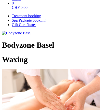
0
CHF
0.00
Treatment booking
Spa Package booking
Gift Certificates
Bodyzone Basel
Waxing