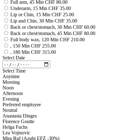
Full arm, 45 Min
CHF 80.00
Underarm, 15 Min
CHF 35.00
Lip or Chin, 15 Min
CHF 25.00
Lip and Chin, 30 Min
CHF 35.00
Back or chest/stomach, 30 Min
CHF 60.00
Back or chest/stomach, 45 Min
CHF 80.00
Full body wax, 120 Min
CHF 210.00
, 150 Min
CHF 255.00
, 180 Min
CHF 315.00
Select Date
Select Time
Anytime
Morning
Noon
Afternoon
Evening
Preferred employee
Neutral
Anastasia Dinges
Florence Goutte
Helga Fuchs
Lea Vojinovic
Mira Ruf (Azubi EFZ -30%)